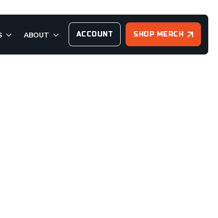
ACCOUNT
SHOP MERCH
S
ABOUT