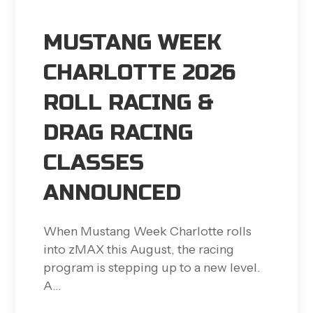
MUSTANG WEEK
CHARLOTTE 2026
ROLL RACING &
DRAG RACING
CLASSES
ANNOUNCED
When Mustang Week Charlotte rolls
into zMAX this August, the racing
program is stepping up to a new level.
A…