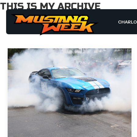
THIS IS MY ARCHIVE
CHARL