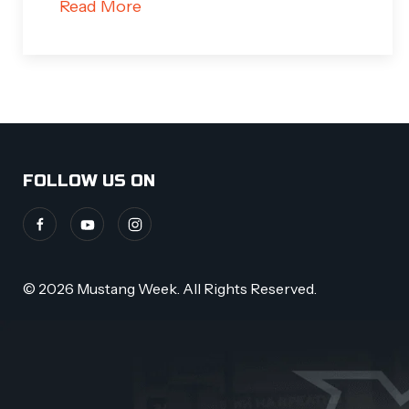
Read More
FOLLOW US ON
© 2026 Mustang Week. All Rights Reserved.