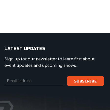
LATEST UPDATES
Sign up for our newsletter to learn first about
event updates and upcoming shows.