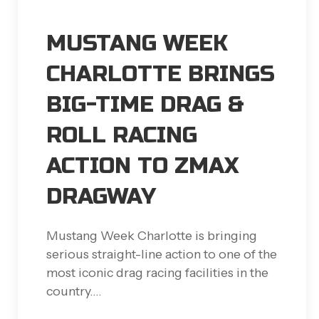
MUSTANG WEEK
CHARLOTTE BRINGS
BIG-TIME DRAG &
ROLL RACING
ACTION TO ZMAX
DRAGWAY
Mustang Week Charlotte is bringing
serious straight-line action to one of the
most iconic drag racing facilities in the
country.…