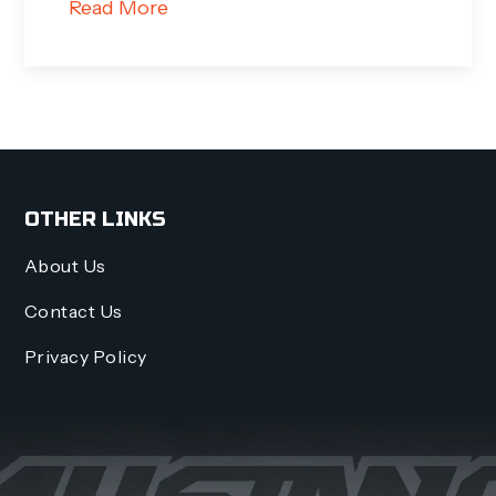
Read More
OTHER LINKS
About Us
Contact Us
Privacy Policy