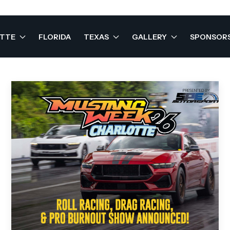
OTTE
FLORIDA
TEXAS
GALLERY
SPONSOR