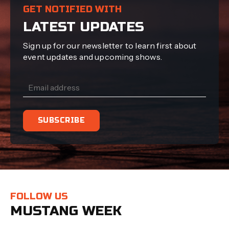
GET NOTIFIED WITH
LATEST UPDATES
Sign up for our newsletter to learn first about
event updates and upcoming shows.
FOLLOW US
MUSTANG WEEK