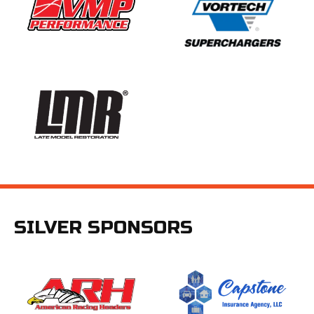
SILVER SPONSORS