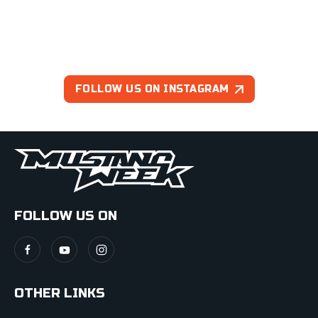
FOLLOW US ON INSTAGRAM
FOLLOW US ON
OTHER LINKS