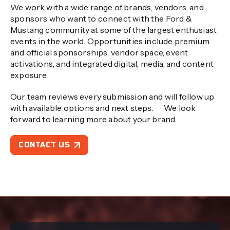
We work with a wide range of brands, vendors, and
sponsors who want to connect with the Ford &
Mustang community at some of the largest enthusiast
events in the world. Opportunities include premium
and official sponsorships, vendor space, event
activations, and integrated digital, media, and content
exposure.
Our team reviews every submission and will follow up
with available options and next steps. We look
forward to learning more about your brand.
CONTACT US