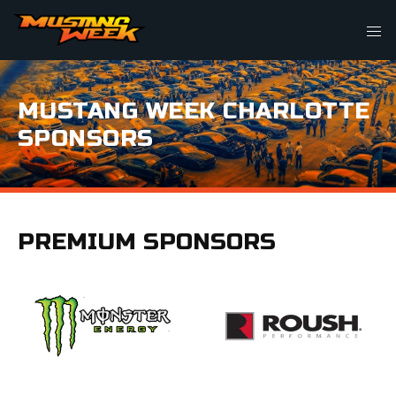
MUSTANG WEEK CHARLOTTE
SPONSORS
PREMIUM SPONSORS