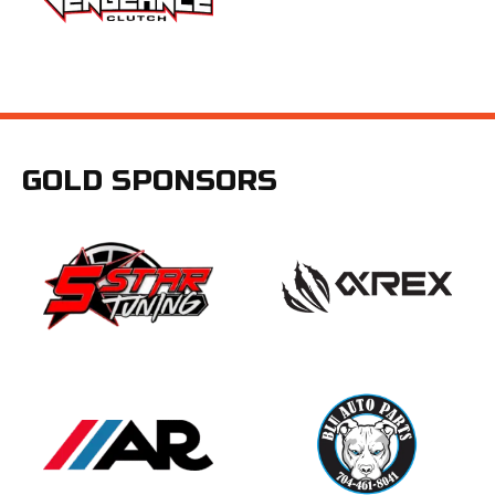
GOLD SPONSORS