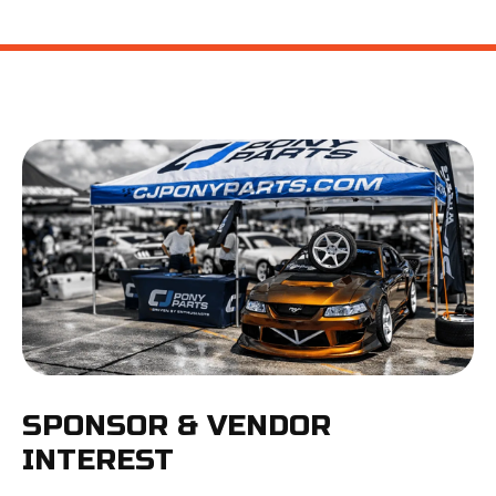
SPONSOR & VENDOR
INTEREST