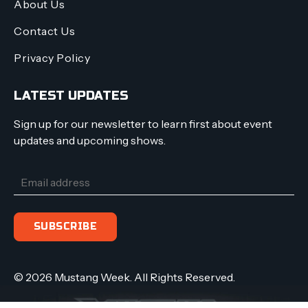
About Us
Contact Us
Privacy Policy
LATEST UPDATES
Sign up for our newsletter to learn first about event
updates and upcoming shows.
© 2026 Mustang Week. All Rights Reserved.