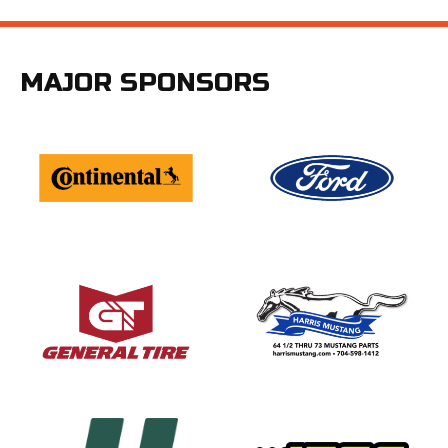
MAJOR SPONSORS