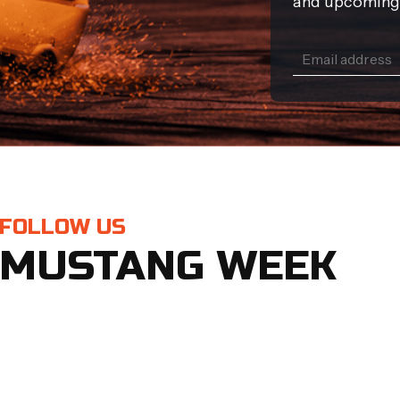
and upcoming
FOLLOW US
MUSTANG WEEK