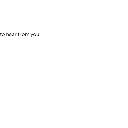
to hear from you.