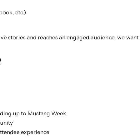
book, etc.)
tive stories and reaches an engaged audience, we want 
R
eading up to Mustang Week
unity
attendee experience