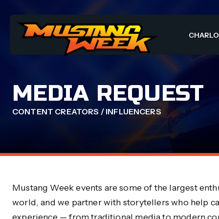
CHARL
MEDIA REQUEST
CONTENT CREATORS / INFLUENCERS
Mustang Week events are some of the largest enthu
world, and we partner with storytellers who help c
experience — from traditional media to modern con