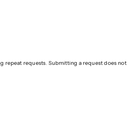
g repeat requests. Submitting a request does not