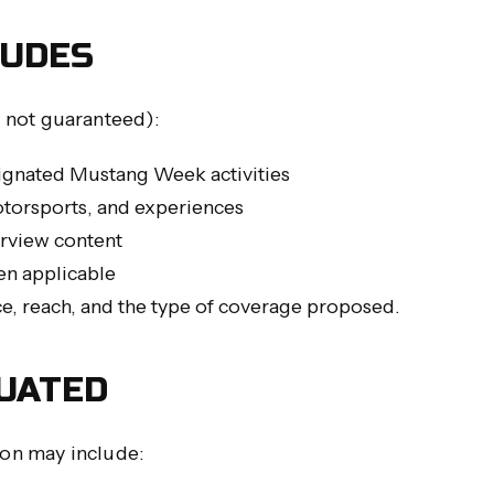
LUDES
 not guaranteed):
ignated Mustang Week activities
otorsports, and experiences
erview content
n applicable
ce, reach, and the type of coverage proposed.
UATED
ion may include: