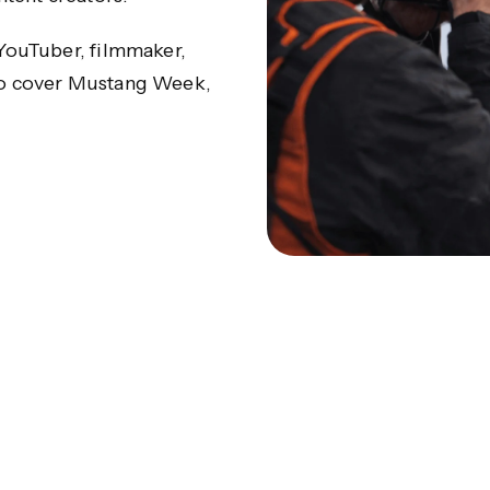
 YouTuber, filmmaker,
 to cover Mustang Week,