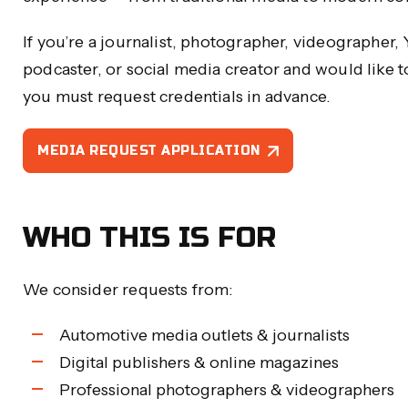
If you’re a journalist, photographer, videographer,
podcaster, or social media creator and would like
you must request credentials in advance.
MEDIA REQUEST APPLICATION
WHO THIS IS FOR
We consider requests from:
Automotive media outlets & journalists
Digital publishers & online magazines
Professional photographers & videographers