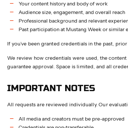
Your content history and body of work
Audience size, engagement, and overall reach
Professional background and relevant experie
Past participation at Mustang Week or similar 
If you’ve been granted credentials in the past, pri
We review how credentials were used, the content 
guarantee approval. Space is limited, and all crede
IMPORTANT NOTES
All requests are reviewed individually. Our evaluat
All media and creators must be pre-approved
Credentials are non-transferable