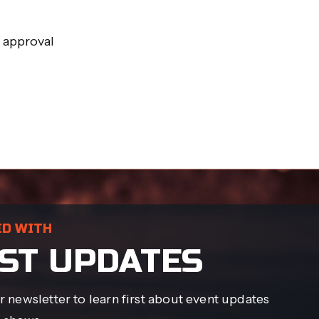
r approval
ED WITH
ST UPDATES
r newsletter to learn first about event updates