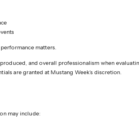
nce
events
or performance matters.
produced, and overall professionalism when evaluatin
ntials are granted at Mustang Week’s discretion.
ion may include: