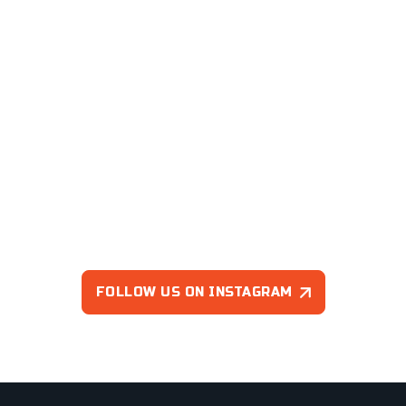
FOLLOW US ON INSTAGRAM