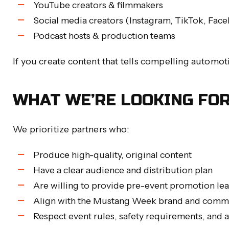
YouTube creators & filmmakers
Social media creators (Instagram, TikTok, Face
Podcast hosts & production teams
If you create content that tells compelling automo
WHAT WE’RE LOOKING FO
We prioritize partners who:
Produce high-quality, original content
Have a clear audience and distribution plan
Are willing to provide pre-event promotion l
Align with the Mustang Week brand and comm
Respect event rules, safety requirements, and 