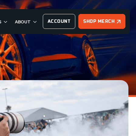
ACCOUNT
SHOP MERCH
S
ABOUT