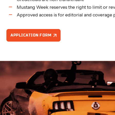
Mustang Week reserves the right to limit or rev
Approved access is for editorial and coverage
APPLICATION FORM