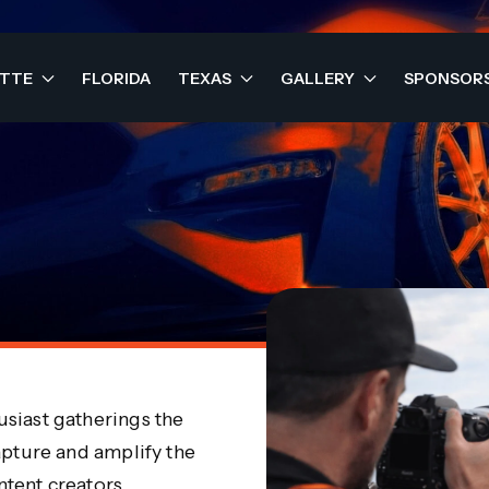
OTTE
FLORIDA
TEXAS
GALLERY
SPONSOR
siast gatherings the
apture and amplify the
tent creators.