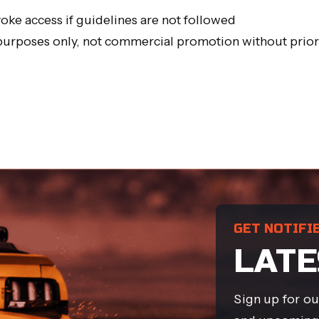
oke access if guidelines are not followed
 purposes only, not commercial promotion without prio
GET NOTIFI
LATE
Sign up for ou