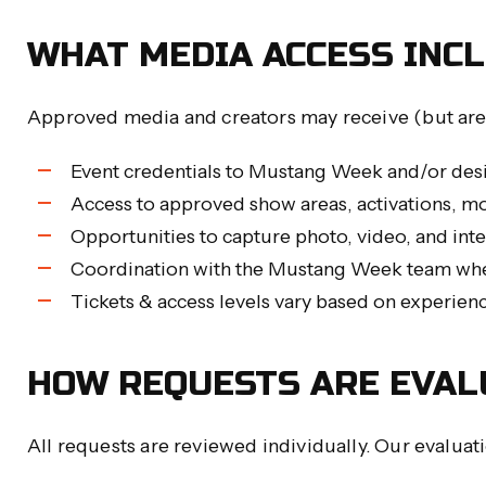
WHAT MEDIA ACCESS INC
Approved media and creators may receive (but are
Event credentials to Mustang Week and/or des
Access to approved show areas, activations, m
Opportunities to capture photo, video, and int
Coordination with the Mustang Week team whe
Tickets & access levels vary based on experien
HOW REQUESTS ARE EVAL
All requests are reviewed individually. Our evaluat