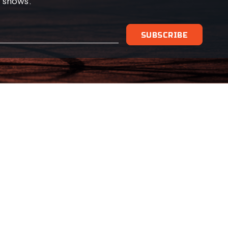
 shows.