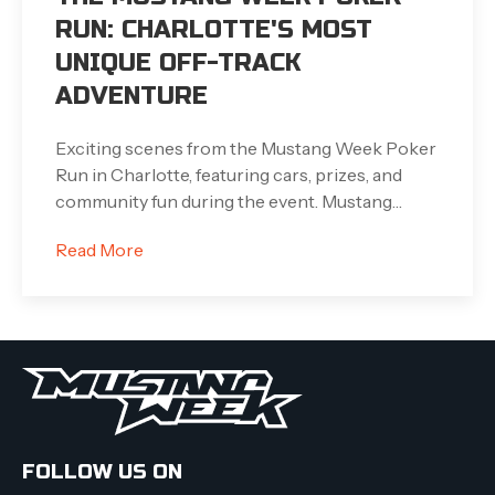
RUN: CHARLOTTE'S MOST
UNIQUE OFF-TRACK
ADVENTURE
Exciting scenes from the Mustang Week Poker
Run in Charlotte, featuring cars, prizes, and
community fun during the event. Mustang…
Read More
FOLLOW US ON