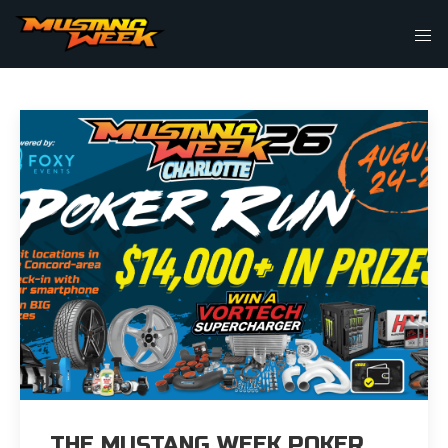
THIS IS MY ARCHIVE
THE MUSTANG WEEK POKER