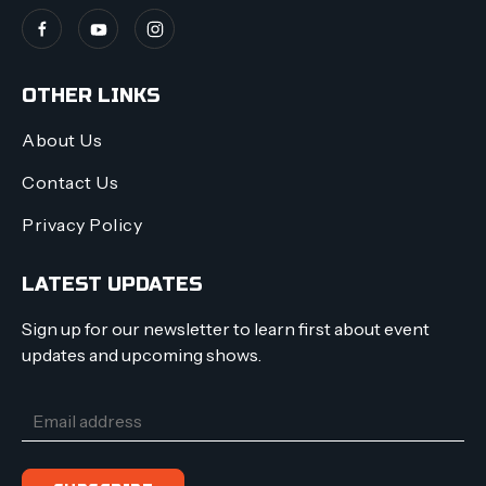
OTHER LINKS
About Us
Contact Us
Privacy Policy
LATEST UPDATES
Sign up for our newsletter to learn first about event
updates and upcoming shows.