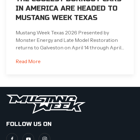
IN AMERICA ARE HEADED TO
MUSTANG WEEK TEXAS
Mustang Week Texas 2026 Presented by
Monster Energy and Late Model Restoration
returns to Galveston on April 14 through April…
Read More
FOLLOW US ON