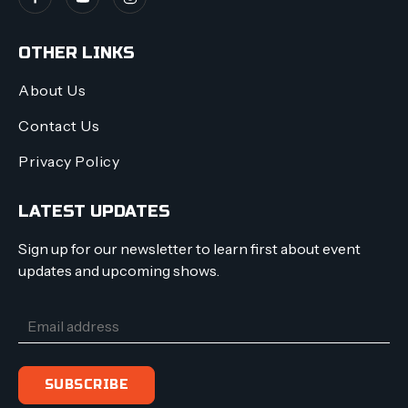
OTHER LINKS
About Us
Contact Us
Privacy Policy
LATEST UPDATES
Sign up for our newsletter to learn first about event
updates and upcoming shows.