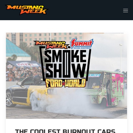
THIS IS MY ARCHIVE
THE COOLEST BURNOUT CARS