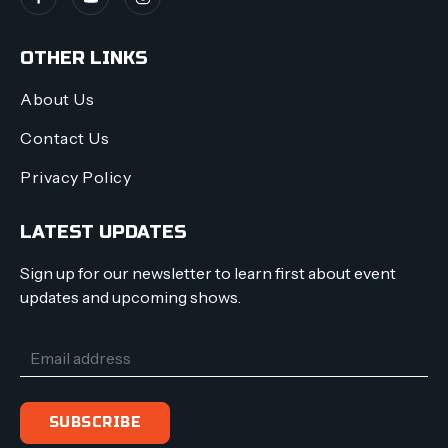
OTHER LINKS
About Us
Contact Us
Privacy Policy
LATEST UPDATES
Sign up for our newsletter to learn first about event
updates and upcoming shows.