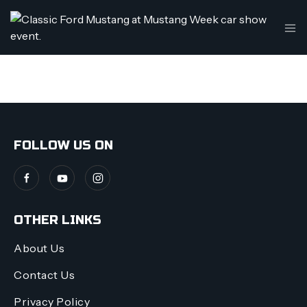
THIS IS MY ARCHIVE
FOLLOW US ON
OTHER LINKS
About Us
Contact Us
Privacy Policy