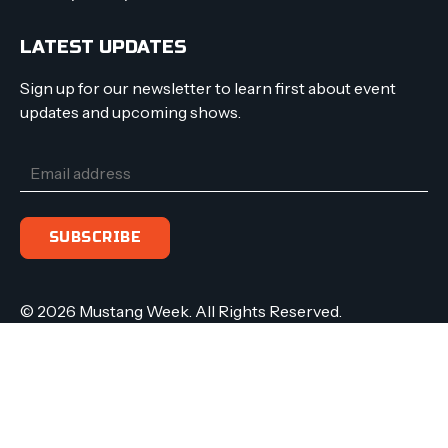
LATEST UPDATES
Sign up for our newsletter to learn first about event
updates and upcoming shows.
© 2026 Mustang Week. All Rights Reserved.