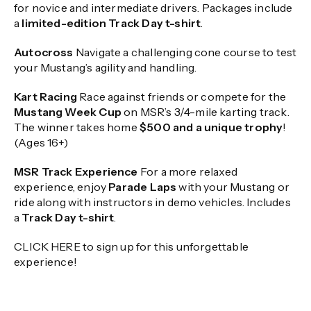
for novice and intermediate drivers. Packages include
a
limited-edition Track Day t-shirt
.
Autocross
Navigate a challenging cone course to test
your Mustang’s agility and handling.
Kart Racing
Race against friends or compete for the
Mustang Week Cup
on MSR’s 3/4-mile karting track.
The winner takes home
$500 and a unique trophy
!
(Ages 16+)
MSR Track Experience
For a more relaxed
experience, enjoy
Parade Laps
with your Mustang or
ride along with instructors in demo vehicles. Includes
a
Track Day t-shirt
.
CLICK HERE to sign up for this unforgettable
experience!