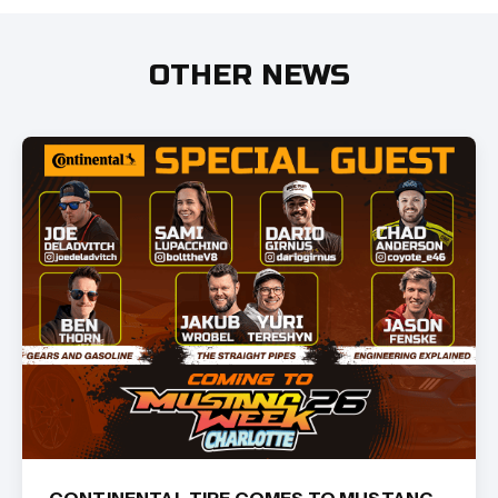
OTHER NEWS