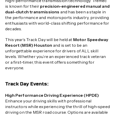
high-performance transmission technology. Tremec
is known for their
precision-engineered manual and
dual-clutch transmissions
and has been a staple in
the performance and motorsports industry, providing
enthusiasts with world-class shifting performance for
decades.
This year’s Track Day will be held at
Motor Speedway
Resort (MSR) Houston
and is set to be an
unforgettable experience for drivers of ALL skill
levels. Whether you’re an experienced track veteran
or a first-timer, this event offers something for
everyone.
Track Day Events:
High Performance Driving Experience (HPDE)
Enhance your driving skills with professional
instructors while experiencing the thrill of high-speed
driving on the MSR road course. Options are available