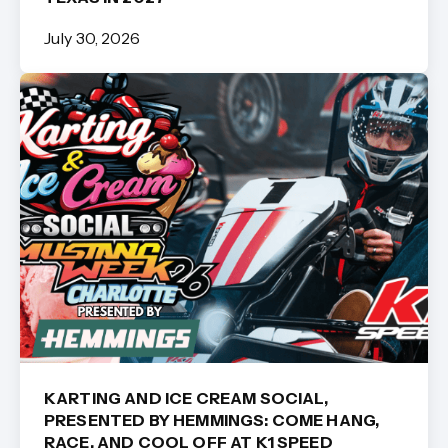
July 30, 2026
KARTING AND ICE CREAM SOCIAL,
PRESENTED BY HEMMINGS: COME HANG,
RACE, AND COOL OFF AT K1 SPEED