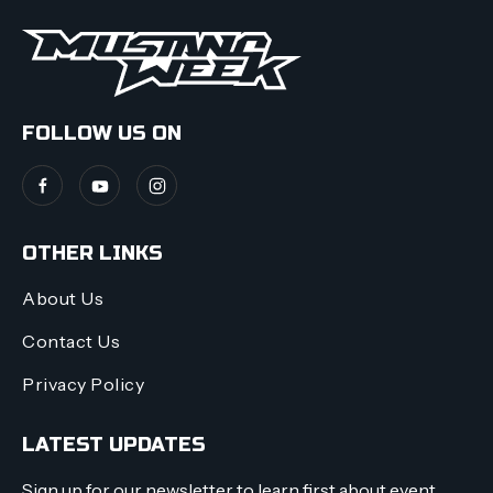
FOLLOW US ON
OTHER LINKS
About Us
Contact Us
Privacy Policy
LATEST UPDATES
Sign up for our newsletter to learn first about event