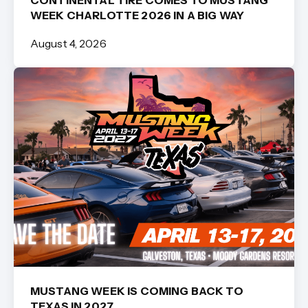
CONTINENTAL TIRE COMES TO MUSTANG
WEEK CHARLOTTE 2026 IN A BIG WAY
August 4, 2026
MUSTANG WEEK IS COMING BACK TO
TEXAS IN 2027