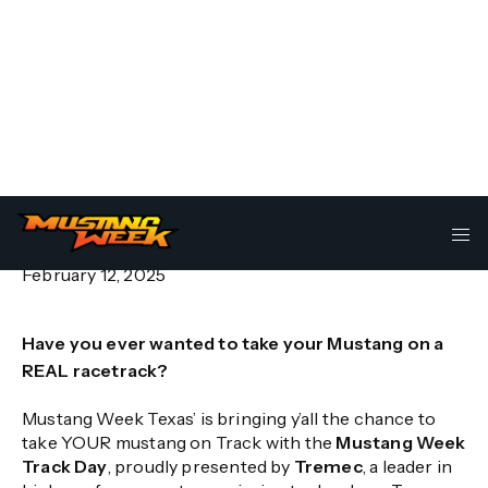
Mustang Week Texas Track Day
– Presented by Tremec
February 12, 2025
Have you ever wanted to take your Mustang on a
REAL racetrack?
Mustang Week Texas’ is bringing y’all the chance to
take YOUR mustang on Track with the
Mustang Week
Track Day
, proudly presented by
Tremec
, a leader in