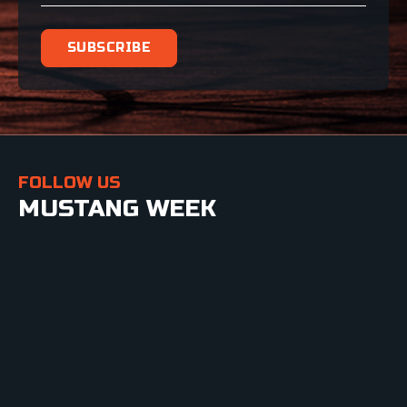
FOLLOW US
MUSTANG WEEK