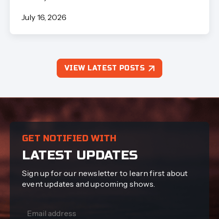
July 16, 2026
VIEW LATEST POSTS
GET NOTIFIED WITH
LATEST UPDATES
Sign up for our newsletter to learn first about
event updates and upcoming shows.