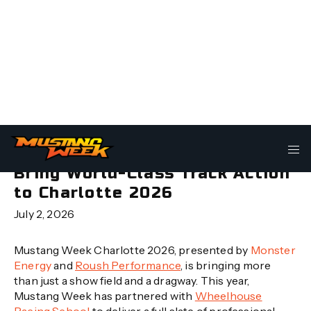
Mustang Week Partners With
Wheelhouse Racing School to
Bring World-Class Track Action
to Charlotte 2026
July 2, 2026
Mustang Week Charlotte 2026, presented by
Monster
Energy
and
Roush Performance
, is bringing more
than just a show field and a dragway. This year,
Mustang Week has partnered with
Wheelhouse