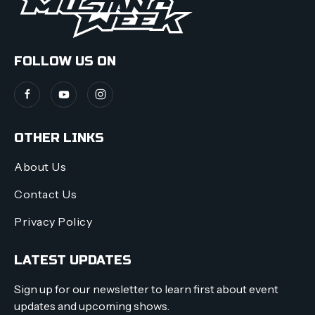
FOLLOW US ON
OTHER LINKS
About Us
Contact Us
Privacy Policy
LATEST UPDATES
Sign up for our newsletter to learn first about event
updates and upcoming shows.