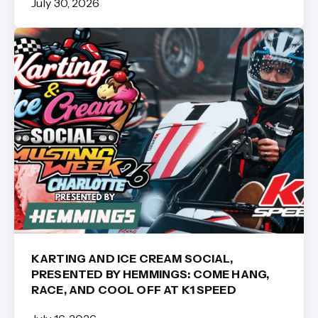
July 30, 2026
KARTING AND ICE CREAM SOCIAL,
PRESENTED BY HEMMINGS: COME HANG,
RACE, AND COOL OFF AT K1 SPEED