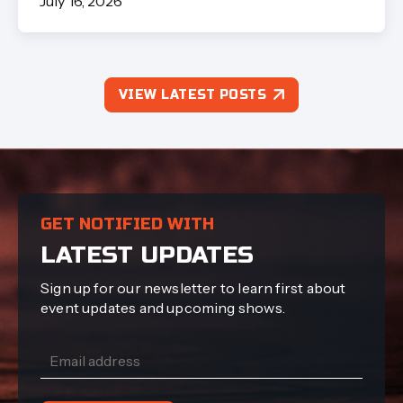
July 16, 2026
VIEW LATEST POSTS
GET NOTIFIED WITH
LATEST UPDATES
Sign up for our newsletter to learn first about
event updates and upcoming shows.