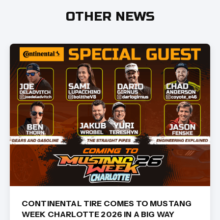
OTHER NEWS
CONTINENTAL TIRE COMES TO MUSTANG
WEEK CHARLOTTE 2026 IN A BIG WAY