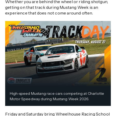
Whether you are behind the wheel or riding shotgun,
getting on that track during Mustang Week is an
experience that does not come around often.
High-speed Mustang race cars competing at Charlotte
Motor Speedway during Mustang Week 2026.
Friday and Saturday bring Wheelhouse Racing School