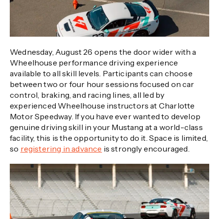
Wednesday, August 26 opens the door wider with a
Wheelhouse performance driving experience
available to all skill levels. Participants can choose
between two or four hour sessions focused on car
control, braking, and racing lines, all led by
experienced Wheelhouse instructors at Charlotte
Motor Speedway. If you have ever wanted to develop
genuine driving skill in your Mustang at a world-class
facility, this is the opportunity to do it. Space is limited,
so
registering in advance
is strongly encouraged.