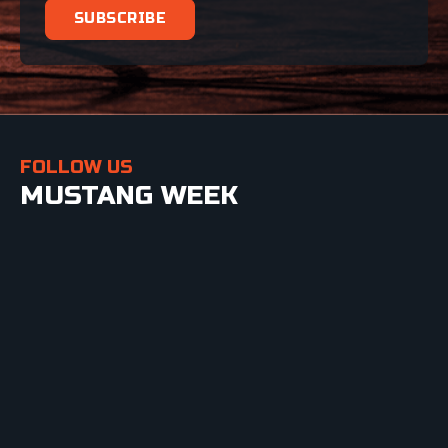
FOLLOW US
MUSTANG WEEK