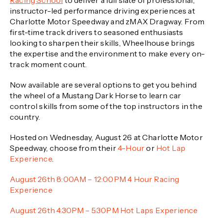
Racing School
to deliver a full slate of professional,
instructor-led performance driving experiences at
Charlotte Motor Speedway and zMAX Dragway. From
first-time track drivers to seasoned enthusiasts
looking to sharpen their skills, Wheelhouse brings
the expertise and the environment to make every on-
track moment count.
Now available are several options to get you behind
the wheel of a Mustang Dark Horse to learn car
control skills from some of the top instructors in the
country.
Hosted on Wednesday, August 26 at Charlotte Motor
Speedway, choose from their
4-Hour
or
Hot Lap
Experience
.
August 26th 8:00AM – 12:00PM 4 Hour Racing
Experience
August 26th 4:30PM – 5:30PM Hot Laps Experience