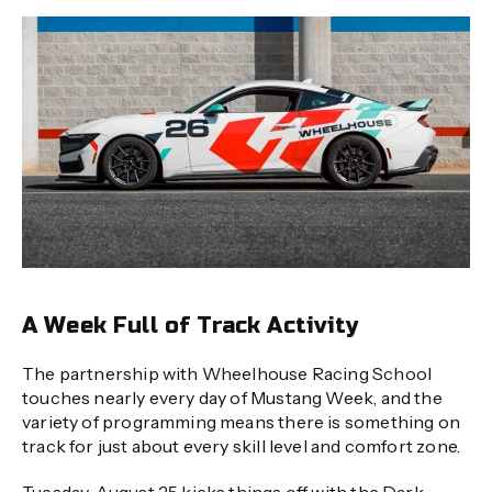
A Week Full of Track Activity
The partnership with Wheelhouse Racing School
touches nearly every day of Mustang Week, and the
variety of programming means there is something on
track for just about every skill level and comfort zone.