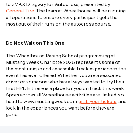
to zMAX Dragway for Autocross, presented by
General Tire
. The team at Wheelhouse will be running
all operations to ensure every participant gets the
most out of their runs on the autocross course.
Do Not Wait on This One
The Wheelhouse Racing School programming at
Mustang Week Charlotte 2026 represents some of
the most unique and accessible track experiences the
event has ever offered. Whether you are a seasoned
driver or someone who has always wanted to try their
first HPDE, there is a place for you on track this week.
Spots across all Wheelhouse activities are limited, so
head to www.mustangweek.com,
grab your tickets
, and
lock in the experiences you want before they are
gone.