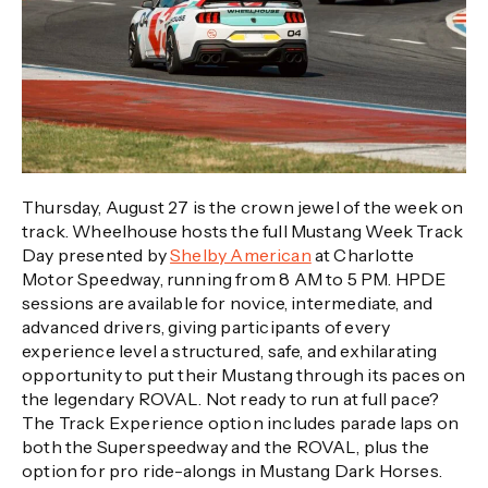
Thursday, August 27 is the crown jewel of the week on
track. Wheelhouse hosts the full Mustang Week Track
Day presented by
Shelby American
at Charlotte
Motor Speedway, running from 8 AM to 5 PM. HPDE
sessions are available for novice, intermediate, and
advanced drivers, giving participants of every
experience level a structured, safe, and exhilarating
opportunity to put their Mustang through its paces on
the legendary ROVAL. Not ready to run at full pace?
The Track Experience option includes parade laps on
both the Superspeedway and the ROVAL, plus the
option for pro ride-alongs in Mustang Dark Horses.