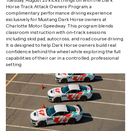
Tuesday, August 25 kicks things off with the Dark
Horse Track Attack Owners Program, a
complimentary performance driving experience
exclusively for Mustang Dark Horse owners at
Charlotte Motor Speedway. This program blends
classroom instruction with on-track sessions
including skid pad, autocross, and road course driving.
It is designed to help Dark Horse owners build real
confidence behind the wheel while exploring the full
capabilities of their car in a controlled, professional
setting.