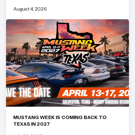
August 4, 2026
MUSTANG WEEK IS COMING BACK TO
TEXAS IN 2027