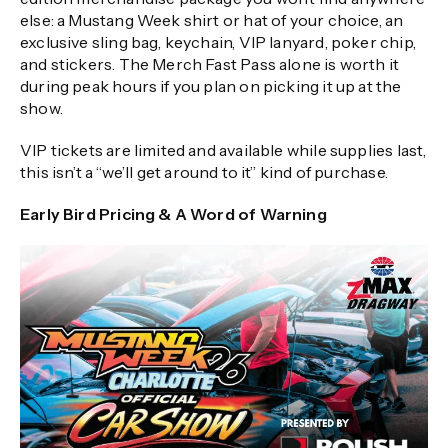
else: a Mustang Week shirt or hat of your choice, an
exclusive sling bag, keychain, VIP lanyard, poker chip,
and stickers. The Merch Fast Pass alone is worth it
during peak hours if you plan on picking it up at the
show.
VIP tickets are limited and available while supplies last,
this isn’t a “we’ll get around to it” kind of purchase.
Early Bird Pricing & A Word of Warning