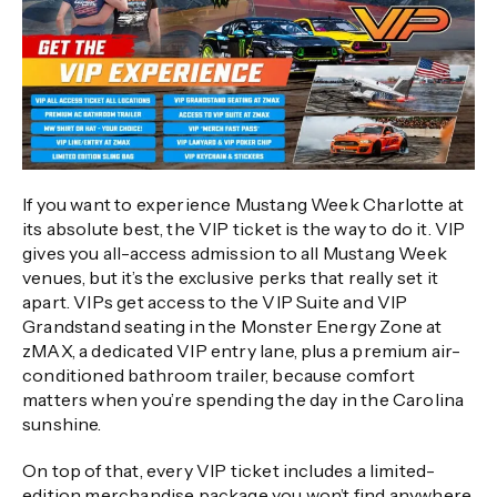
If you want to experience Mustang Week Charlotte at
its absolute best, the VIP ticket is the way to do it. VIP
gives you all-access admission to all Mustang Week
venues, but it’s the exclusive perks that really set it
apart. VIPs get access to the VIP Suite and VIP
Grandstand seating in the Monster Energy Zone at
zMAX, a dedicated VIP entry lane, plus a premium air-
conditioned bathroom trailer, because comfort
matters when you’re spending the day in the Carolina
sunshine.
On top of that, every VIP ticket includes a limited-
edition merchandise package you won’t find anywhere