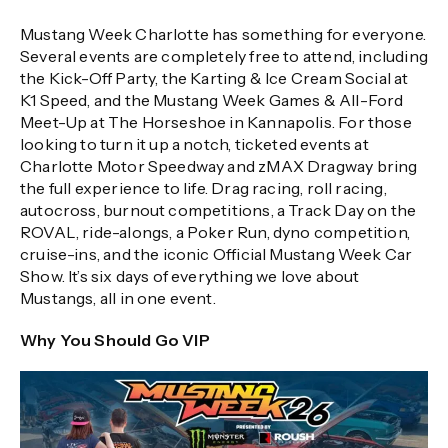
Mustang Week Charlotte has something for everyone.
Several events are completely free to attend, including
the Kick-Off Party, the Karting & Ice Cream Social at
K1 Speed, and the Mustang Week Games & All-Ford
Meet-Up at The Horseshoe in Kannapolis. For those
looking to turn it up a notch, ticketed events at
Charlotte Motor Speedway and zMAX Dragway bring
the full experience to life. Drag racing, roll racing,
autocross, burnout competitions, a Track Day on the
ROVAL, ride-alongs, a Poker Run, dyno competition,
cruise-ins, and the iconic Official Mustang Week Car
Show. It’s six days of everything we love about
Mustangs, all in one event.
Why You Should Go VIP