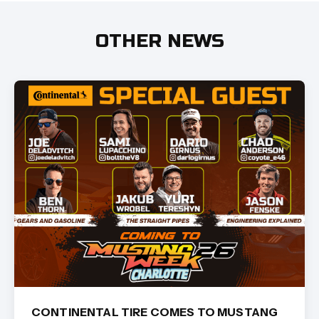
OTHER NEWS
CONTINENTAL TIRE COMES TO MUSTANG