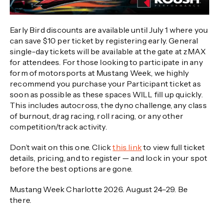
Early Bird discounts are available until July 1 where you
can save $10 per ticket by registering early. General
single-day tickets will be available at the gate at zMAX
for attendees. For those looking to participate in any
form of motorsports at Mustang Week, we highly
recommend you purchase your Participant ticket as
soon as possible as these spaces WILL fill up quickly.
This includes autocross, the dyno challenge, any class
of burnout, drag racing, roll racing, or any other
competition/track activity.
Don’t wait on this one. Click
this link
to view full ticket
details, pricing, and to register — and lock in your spot
before the best options are gone.
Mustang Week Charlotte 2026. August 24–29. Be
there.