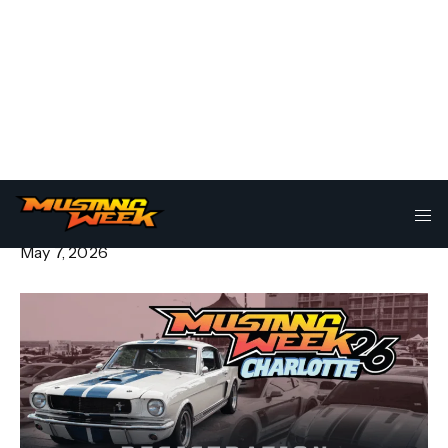
Go VIP for Mustang Week
Charlotte 2026
May 7, 2026