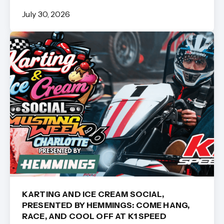
July 30, 2026
KARTING AND ICE CREAM SOCIAL,
PRESENTED BY HEMMINGS: COME HANG,
RACE, AND COOL OFF AT K1 SPEED