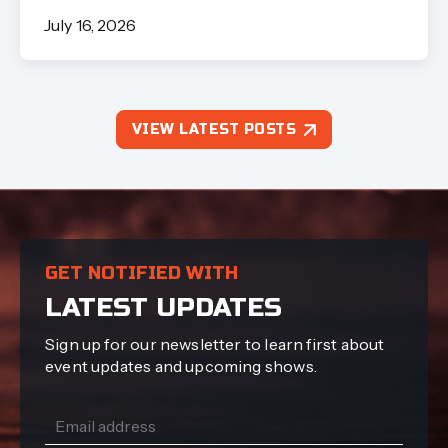
July 16, 2026
VIEW LATEST POSTS
GET NOTIFIED WITH
LATEST UPDATES
Sign up for our newsletter to learn first about
event updates and upcoming shows.