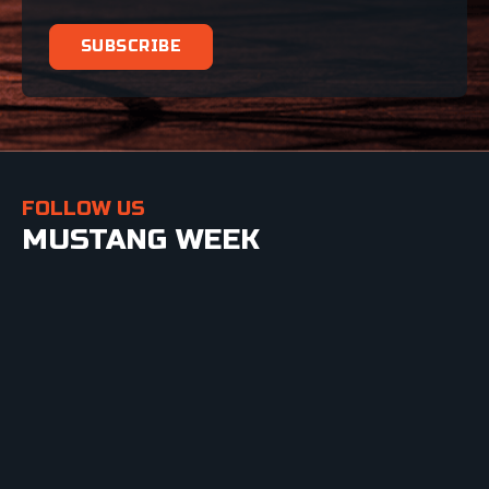
FOLLOW US
MUSTANG WEEK