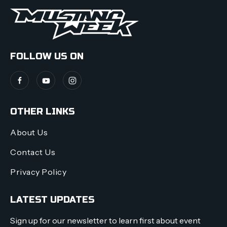
FOLLOW US ON
OTHER LINKS
About Us
Contact Us
Privacy Policy
LATEST UPDATES
Sign up for our newsletter to learn first about event