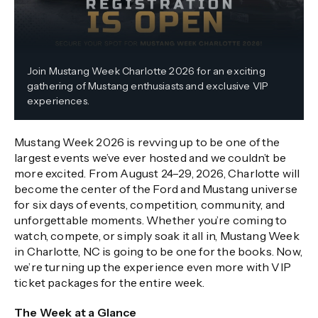
Join Mustang Week Charlotte 2026 for an exciting
gathering of Mustang enthusiasts and exclusive VIP
experiences.
Mustang Week 2026 is revving up to be one of the
largest events we’ve ever hosted and we couldn’t be
more excited. From August 24–29, 2026, Charlotte will
become the center of the Ford and Mustang universe
for six days of events, competition, community, and
unforgettable moments. Whether you’re coming to
watch, compete, or simply soak it all in, Mustang Week
in Charlotte, NC is going to be one for the books. Now,
we’re turning up the experience even more with VIP
ticket packages for the entire week.
The Week at a Glance