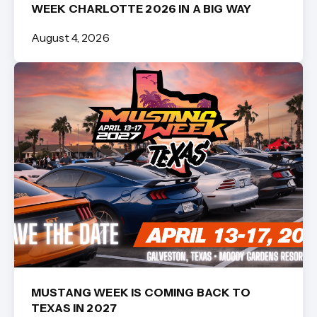
WEEK CHARLOTTE 2026 IN A BIG WAY
August 4, 2026
MUSTANG WEEK IS COMING BACK TO
TEXAS IN 2027