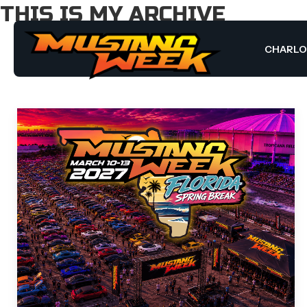
THIS IS MY ARCHIVE
CHARL