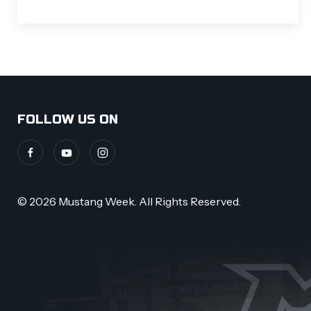
FOLLOW US ON
© 2026 Mustang Week. All Rights Reserved.