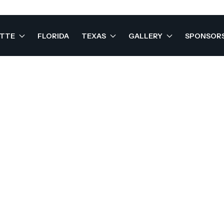
OTTE
FLORIDA
TEXAS
GALLERY
SPONSOR