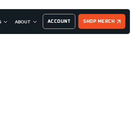
ACCOUNT
SHOP MERCH
S
ABOUT