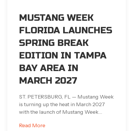
MUSTANG WEEK
FLORIDA LAUNCHES
SPRING BREAK
EDITION IN TAMPA
BAY AREA IN
MARCH 2027
ST. PETERSBURG, FL — Mustang Week
is turning up the heat in March 2027
with the launch of Mustang Week…
Read More