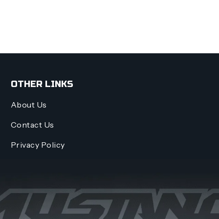
OTHER LINKS
About Us
Contact Us
Privacy Policy