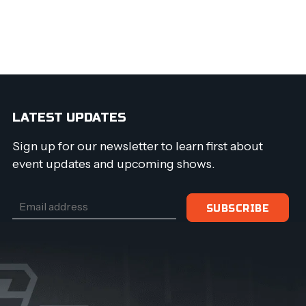
LATEST UPDATES
Sign up for our newsletter to learn first about
event updates and upcoming shows.